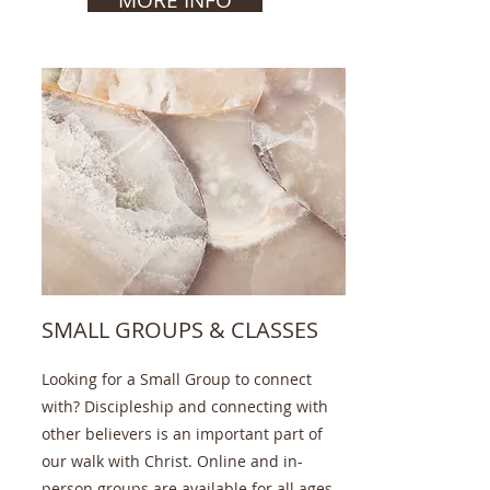
SMALL GROUPS & CLASSES
Looking for a Small Group to connect
with? Discipleship and connecting with
other believers is an important part of
our walk with Christ. Online and in-
person groups are available for all ages.