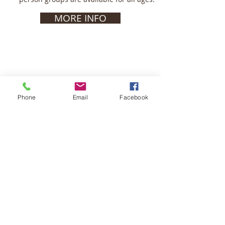
MORE INFO
Phone
Email
Facebook