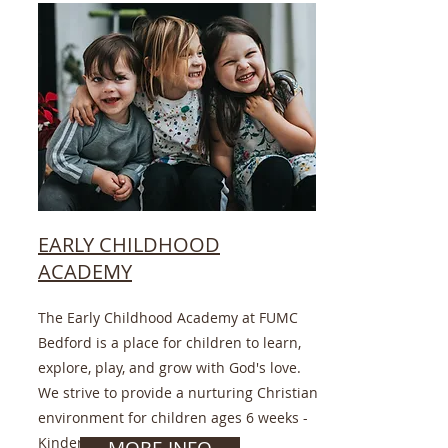
EARLY CHILDHOOD
ACADEMY
The Early Childhood Academy at FUMC
Bedford is a place for children to learn,
explore, play, and grow with God's love.
We strive to provide a nurturing Christian
environment for children ages 6 weeks -
Kindergarten.
MORE INFO