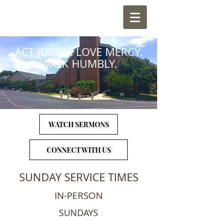
ACT JUSTLY. LOVE MERCY.
WALK HUMBLY.
WATCH SERMONS
CONNECT WITH US
SUNDAY SERVICE TIMES
IN-PERSON
SUNDAYS