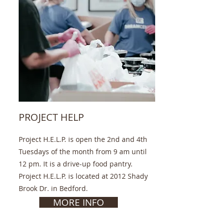
PROJECT HELP
Project H.E.L.P. is open the 2nd and 4th
Tuesdays of the month from 9 am until
12 pm. It is a drive-up food pantry.
Project H.E.L.P. is located at 2012 Shady
Brook Dr. in Bedford.
MORE INFO