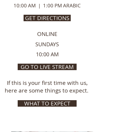
10:00 AM | 1:00 PM ARABIC
GET DIRECTIONS
ONLINE
SUNDAYS
10:00 AM
GO TO LIVE STREAM
If this is your first time with us,
here are some things to expect.
WHAT TO EXPECT